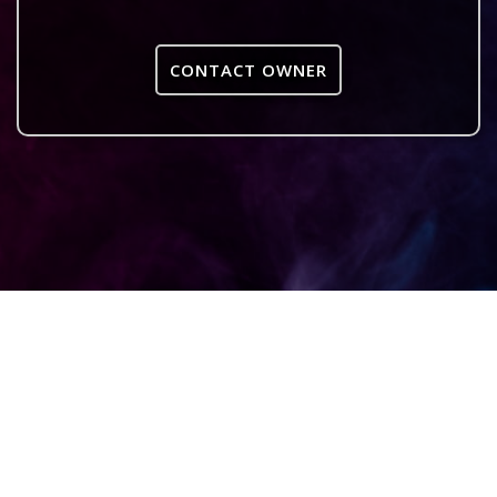
CONTACT OWNER