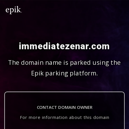
immediatezenar.com
The domain name is parked using the
Epik parking platform.
CONTACT DOMAIN OWNER
For more information about this domain