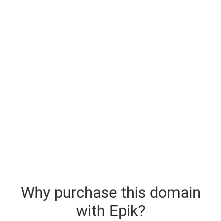
Why purchase this domain
with Epik?